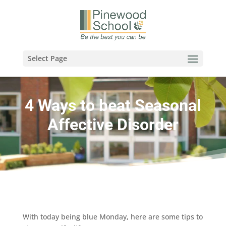
Select Page
4 Ways to beat Seasonal
Affective Disorder
With today being blue Monday, here are some tips to