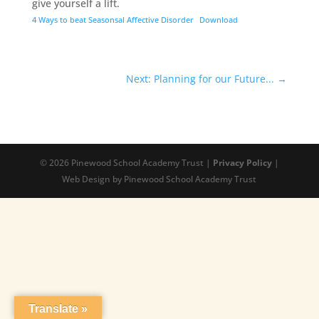
give yourself a lift.
4 Ways to beat Seasonsal Affective Disorder
Download
Next: Planning for our Future...
→
© 2026 Pinewood School Academy Trust |
Privacy Policy
|
Web Design by Pinewood School Academy Trust
Translate »