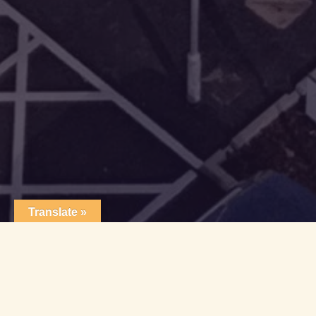
Translate »