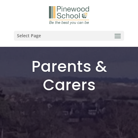
Select Page
Parents &
Carers