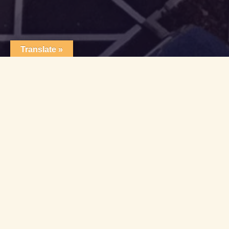
Translate »