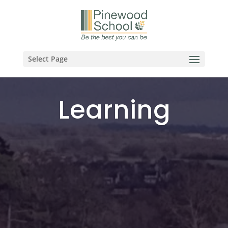
Select Page
Learning