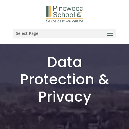
Select Page
Data
Protection &
Privacy