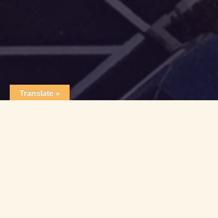
Translate »