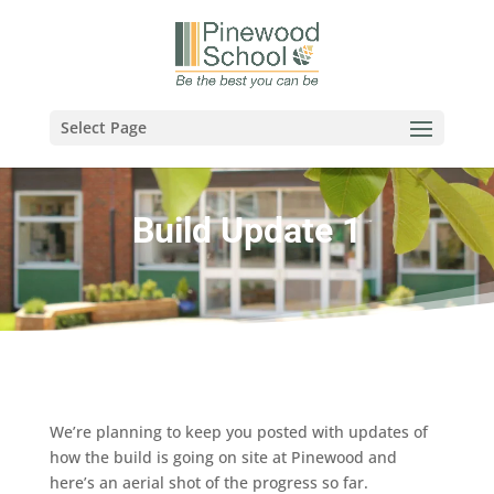
Select Page
Build Update 1
We’re planning to keep you posted with updates of
how the build is going on site at Pinewood and
here’s an aerial shot of the progress so far.