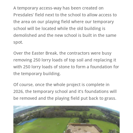
A temporary access-way has been created on
Presdales’ field next to the school to allow access to
the area on our playing field where our temporary
school will be located while the old building is
demolished and the new school is built in the same
spot.
Over the Easter Break, the contractors were busy
removing 250 lorry loads of top soil and replacing it
with 250 lorry loads of stone to form a foundation for
the temporary building.
Of course, once the whole project is complete in
2026, the temporary school and it’s foundations will
be removed and the playing field put back to grass.