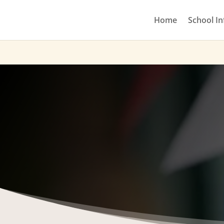
Home
School In