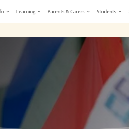
fo
Learning
Parents & Carers
Students