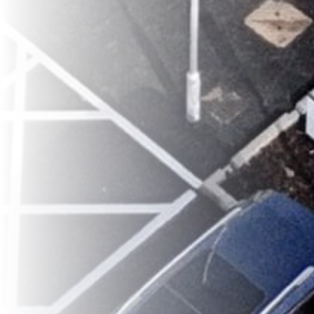
classroom.google.com
It is important to note that you must
go back to the Internet Settings options once
you have finished browsing, and change the
DNS Settings back to Manual