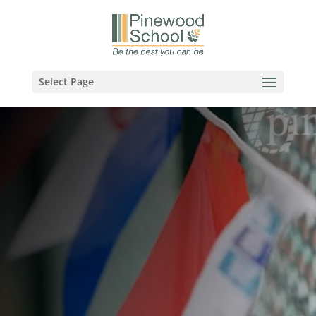
Select Page