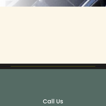
Call Us