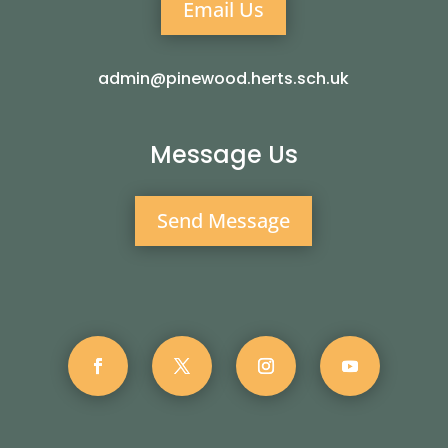
Email Us
admin@pinewood.herts.sch.uk
Message Us
Send Message