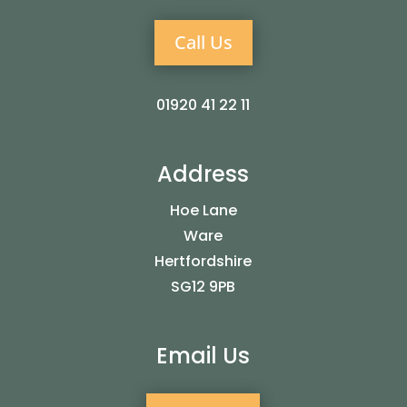
Call Us
01920 41 22 11
Address
Hoe Lane
Ware
Hertfordshire
SG12 9PB
Email Us