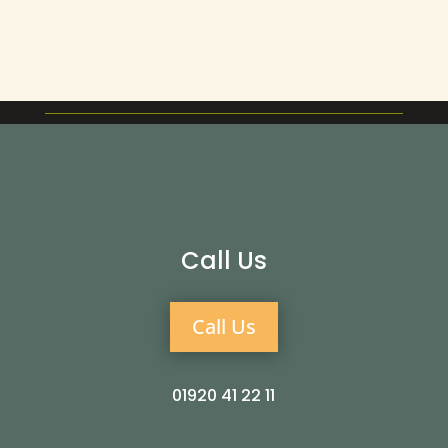
Call Us
Call Us
01920 41 22 11