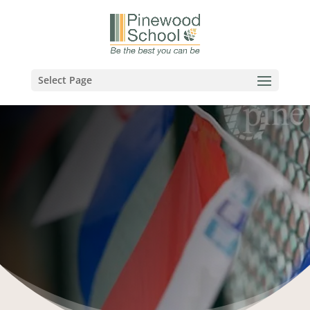
Select Page