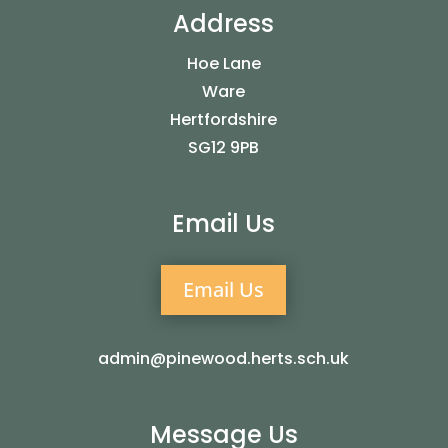
Address
Hoe Lane
Ware
Hertfordshire
SG12 9PB
Email Us
Email Us
admin@pinewood.herts.sch.uk
Message Us