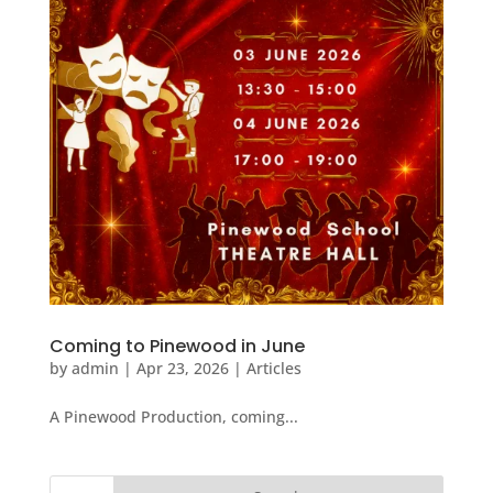
Coming to Pinewood in June
by
admin
|
Apr 23, 2026
|
Articles
A Pinewood Production, coming...