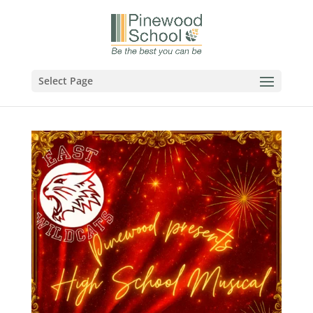
Select Page