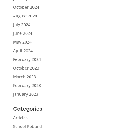
October 2024
August 2024
July 2024
June 2024
May 2024
April 2024
February 2024
October 2023
March 2023
February 2023
January 2023
Categories
Articles
School Rebuild