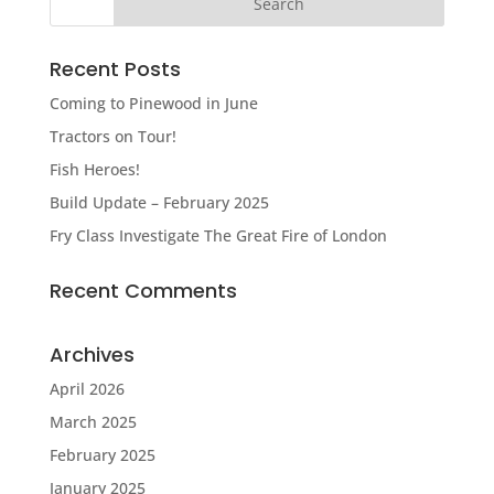
Recent Posts
Coming to Pinewood in June
Tractors on Tour!
Fish Heroes!
Build Update – February 2025
Fry Class Investigate The Great Fire of London
Recent Comments
Archives
April 2026
March 2025
February 2025
January 2025