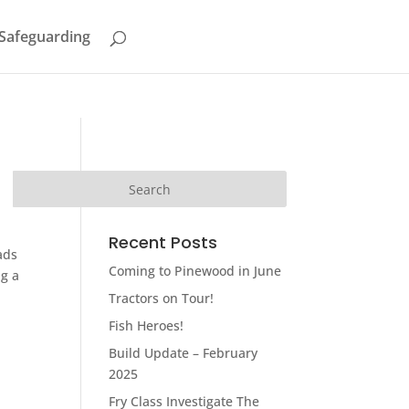
Safeguarding
Recent Posts
ads
Coming to Pinewood in June
ng a
Tractors on Tour!
Fish Heroes!
Build Update – February
2025
Fry Class Investigate The