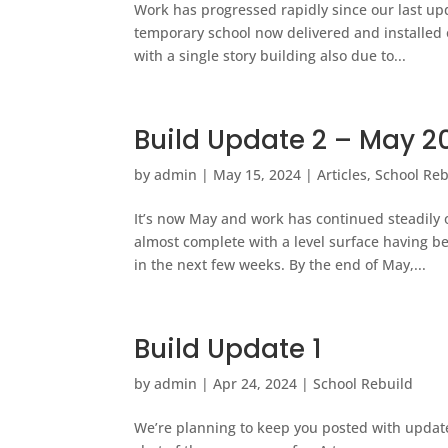
Work has progressed rapidly since our last upd
temporary school now delivered and installed o
with a single story building also due to...
Build Update 2 – May 2
by
admin
|
May 15, 2024
|
Articles
,
School Reb
It’s now May and work has continued steadil
almost complete with a level surface having b
in the next few weeks. By the end of May,...
Build Update 1
by
admin
|
Apr 24, 2024
|
School Rebuild
We’re planning to keep you posted with updates