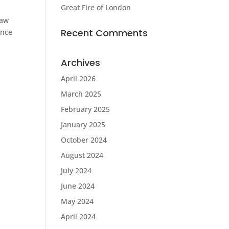
Great Fire of London
saw
Recent Comments
ince
Archives
April 2026
March 2025
February 2025
January 2025
October 2024
August 2024
July 2024
June 2024
May 2024
April 2024