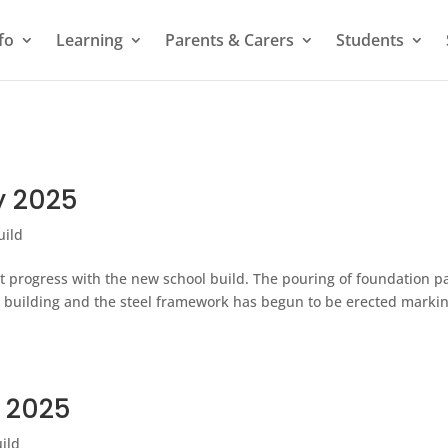
fo
Learning
Parents & Carers
Students
y 2025
uild
t progress with the new school build. The pouring of foundation p
 building and the steel framework has begun to be erected marki
y 2025
ild