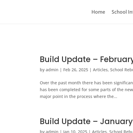
Home
School In
Build Update – Februar
by
admin
|
Feb 26, 2025
|
Articles
,
School Reb
Over the past month there has been significan
has been completed for some parts of the new
major point in the process where the...
Build Update – Januar
by
admin
|
Jan 10, 2025
|
Articles
,
School Rebu