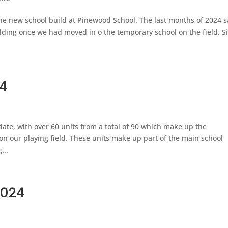
he new school build at Pinewood School. The last months of 2024 
ilding once we had moved in o the temporary school on the field. S
24
ate, with over 60 units from a total of 90 which make up the
on our playing field. These units make up part of the main school
...
2024