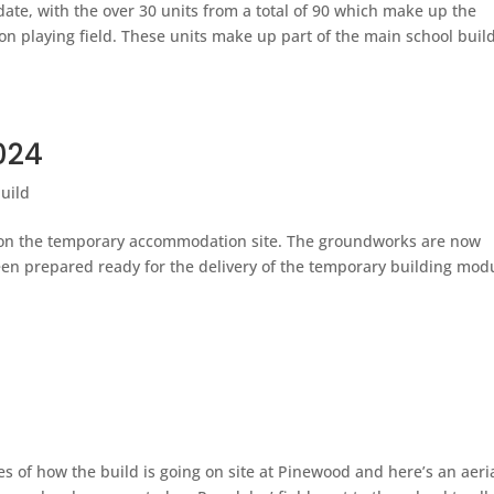
ate, with the over 30 units from a total of 90 which make up the
n playing field. These units make up part of the main school buil
024
uild
y on the temporary accommodation site. The groundworks are now
een prepared ready for the delivery of the temporary building mod
 of how the build is going on site at Pinewood and here’s an aeri