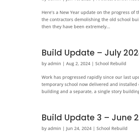
Here’s a New Year update on the progress of t
the contractors demolishing the old school bu
then they have been extremely...
Build Update – July 20
by
admin
|
Aug 2, 2024
|
School Rebuild
Work has progressed rapidly since our last upd
temporary school now delivered and installed 
building and a separate, a single story building
Build Update 3 – June 
by
admin
|
Jun 24, 2024
|
School Rebuild