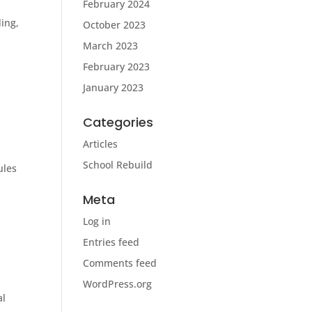
February 2024
ding,
October 2023
March 2023
February 2023
January 2023
Categories
Articles
School Rebuild
ules
Meta
Log in
Entries feed
Comments feed
WordPress.org
al